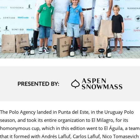
The Polo Agency landed in Punta del Este, in the Uruguay Polo
season, and took its entire organization to El Milagro, for its
homonymous cup, which in this edition went to El Águila, a team
that it formed with Andrés Lafluf, Carlos Lafluf, Nico Tomasevich