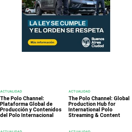
ACTUALIDAD
ACTUALIDAD
The Polo Channel:
The Polo Channel: Global
Plataforma Global de
Production Hub for
Producción y Contenidos
International Polo
del Polo Internacional
Streaming & Content
ACTUALIDAD
ACTUALIDAD