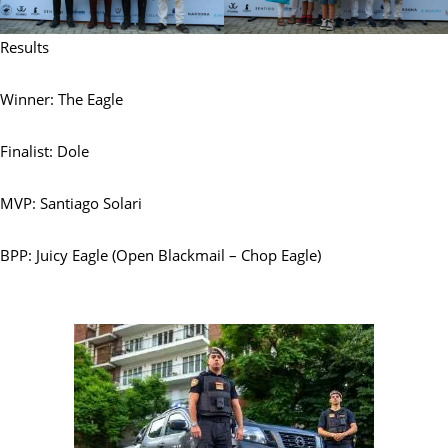
Results
Winner: The Eagle
Finalist: Dole
MVP: Santiago Solari
BPP: Juicy Eagle (Open Blackmail – Chop Eagle)