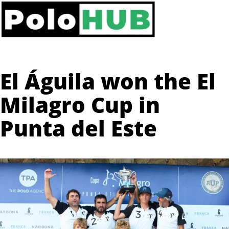
El Águila won the El
Milagro Cup in
Punta del Este