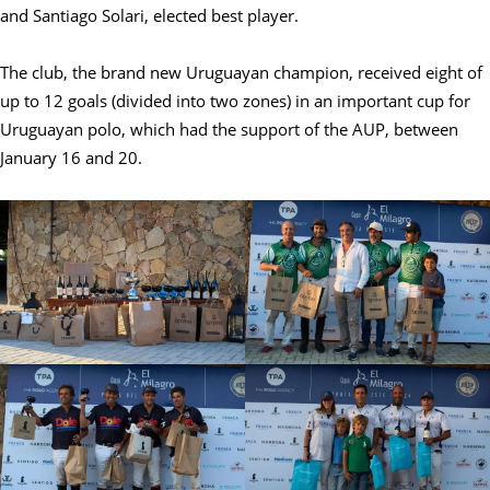
and Santiago Solari, elected best player.
The club, the brand new Uruguayan champion, received eight of
up to 12 goals (divided into two zones) in an important cup for
Uruguayan polo, which had the support of the AUP, between
January 16 and 20.