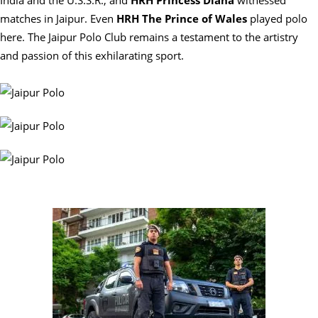
India and the U.S.S.R., and
HRH Princess Diana
witnessed
matches in Jaipur. Even
HRH The Prince of Wales
played polo
here. The Jaipur Polo Club remains a testament to the artistry
and passion of this exhilarating sport.