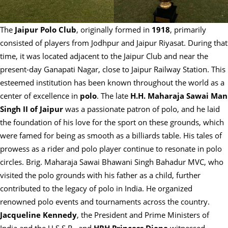
The
Jaipur Polo Club
, originally formed in
1918
, primarily
consisted of players from Jodhpur and Jaipur Riyasat. During that
time, it was located adjacent to the Jaipur Club and near the
present-day Ganapati Nagar, close to Jaipur Railway Station. This
esteemed institution has been known throughout the world as a
center of excellence in
polo
. The late
H.H. Maharaja Sawai Man
Singh II of Jaipur
was a passionate patron of polo, and he laid
the foundation of his love for the sport on these grounds, which
were famed for being as smooth as a billiards table. His tales of
prowess as a rider and polo player continue to resonate in polo
circles. Brig. Maharaja Sawai Bhawani Singh Bahadur MVC, who
visited the polo grounds with his father as a child, further
contributed to the legacy of polo in India. He organized
renowned polo events and tournaments across the country.
Jacqueline Kennedy
, the President and Prime Ministers of