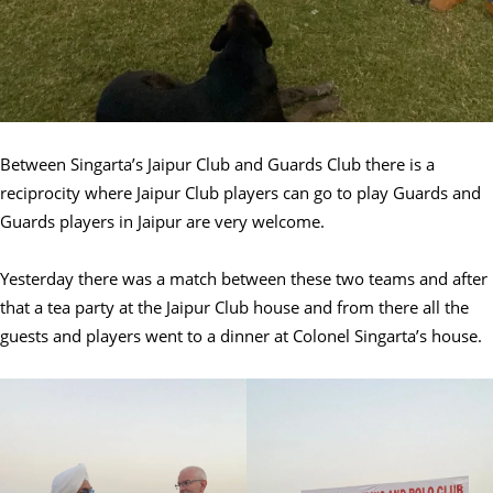
Between Singarta’s Jaipur Club and Guards Club there is a
reciprocity where Jaipur Club players can go to play Guards and
Guards players in Jaipur are very welcome.
Yesterday there was a match between these two teams and after
that a tea party at the Jaipur Club house and from there all the
guests and players went to a dinner at Colonel Singarta’s house.