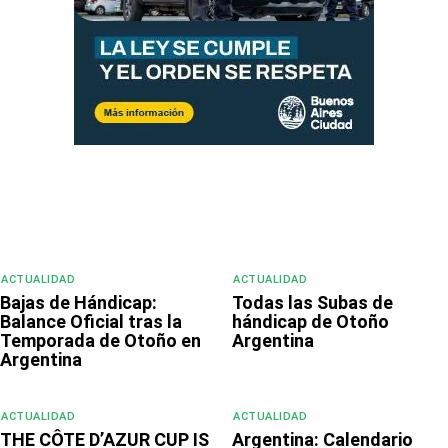
ACTUALIDAD
ACTUALIDAD
Bajas de Hándicap:
Todas las Subas de
Balance Oficial tras la
hándicap de Otoño
Temporada de Otoño en
Argentina
Argentina
ACTUALIDAD
ACTUALIDAD
THE CÔTE D’AZUR CUP IS
Argentina: Calendario