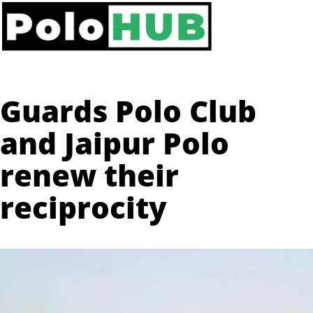
Guards Polo Club
and Jaipur Polo
renew their
reciprocity