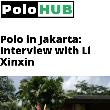
Polo in Jakarta:
Interview with Li
Xinxin