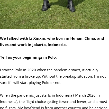
We talked with Li Xinxin, who born in Hunan, China, and
lives and work in Jakarta, Indonesia.
Tell us your beginnings in Polo.
I started Polo in 2020 when the pandemic starts, it actually
started from a broke up. Without the breakup situation, I’m not
sure if I will start playing Polo or not.
When the pandemic just starts in Indonesia ( March 2020 in
Indonesia), the flight choice getting fewer and fewer, and almost
no flights. My boyfriend is from another country and he decided