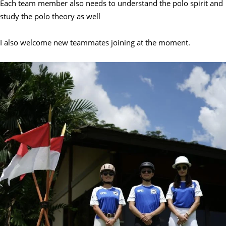
Each team member also needs to understand the polo spirit and
study the polo theory as well
I also welcome new teammates joining at the moment.