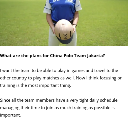
What are the plans for China Polo Team Jakarta?
I want the team to be able to play in games and travel to the
other country to play matches as well. Now I think focusing on
training is the most important thing.
Since all the team members have a very tight daily schedule,
managing their time to join as much training as possible is
important.