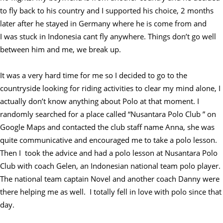
to fly back to his country and I supported his choice, 2 months
later after he stayed in Germany where he is come from and
I was stuck in Indonesia cant fly anywhere. Things don’t go well
between him and me, we break up.
It was a very hard time for me so I decided to go to the
countryside looking for riding activities to clear my mind alone, I
actually don’t know anything about Polo at that moment. I
randomly searched for a place called “Nusantara Polo Club ” on
Google Maps and contacted the club staff name Anna, she was
quite communicative and encouraged me to take a polo lesson.
Then I took the advice and had a polo lesson at Nusantara Polo
Club with coach Gelen, an Indonesian national team polo player.
The national team captain Novel and another coach Danny were
there helping me as well. I totally fell in love with polo since that
day.