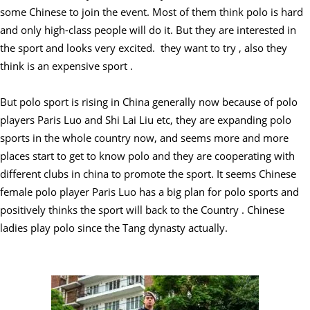
some Chinese to join the event. Most of them think polo is hard
and only high-class people will do it. But they are interested in
the sport and looks very excited. they want to try , also they
think is an expensive sport .
But polo sport is rising in China generally now because of polo
players Paris Luo and Shi Lai Liu etc, they are expanding polo
sports in the whole country now, and seems more and more
places start to get to know polo and they are cooperating with
different clubs in china to promote the sport. It seems Chinese
female polo player Paris Luo has a big plan for polo sports and
positively thinks the sport will back to the Country . Chinese
ladies play polo since the Tang dynasty actually.