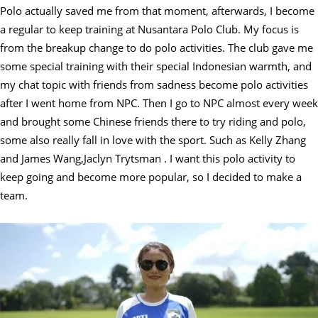
Polo actually saved me from that moment, afterwards, I become
a regular to keep training at Nusantara Polo Club. My focus is
from the breakup change to do polo activities. The club gave me
some special training with their special Indonesian warmth, and
my chat topic with friends from sadness become polo activities
after I went home from NPC. Then I go to NPC almost every week
and brought some Chinese friends there to try riding and polo,
some also really fall in love with the sport. Such as Kelly Zhang
and James Wang,Jaclyn Trytsman . I want this polo activity to
keep going and become more popular, so I decided to make a
team.