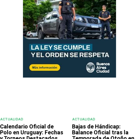
ACTUALIDAD
ACTUALIDAD
Calendario Oficial de
Bajas de Hándicap:
Polo en Uruguay: Fechas
Balance Oficial tras la
y Torneos Destacados
Temporada de Otoño en