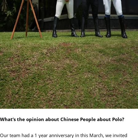
What’s the opinion about Chinese People about Polo?
Our team had a 1 year anniversary in this March, we invited