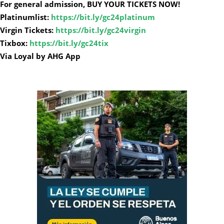
For general admission, BUY YOUR TICKETS NOW!
Platinumlist:
https://bit.ly/gc24platinum
Virgin Tickets:
https://bit.ly/gc24virgin
Tixbox:
https://bit.ly/gc24tix
Via Loyal by AHG App