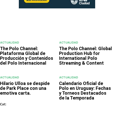
ACTUALIDAD
ACTUALIDAD
The Polo Channel:
The Polo Channel: Global
Plataforma Global de
Production Hub for
Producción y Contenidos
International Polo
del Polo Internacional
Streaming & Content
ACTUALIDAD
ACTUALIDAD
Hilario Ulloa se despide
Calendario Oficial de
de Park Place con una
Polo en Uruguay: Fechas
emotiva carta.
y Torneos Destacados
de la Temporada
ACTUALIDAD
Cat: