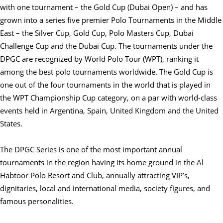
with one tournament – the Gold Cup (Dubai Open) – and has
grown into a series five premier Polo Tournaments in the Middle
East – the Silver Cup, Gold Cup, Polo Masters Cup, Dubai
Challenge Cup and the Dubai Cup. The tournaments under the
DPGC are recognized by World Polo Tour (WPT), ranking it
among the best polo tournaments worldwide. The Gold Cup is
one out of the four tournaments in the world that is played in
the WPT Championship Cup category, on a par with world-class
events held in Argentina, Spain, United Kingdom and the United
States.
The DPGC Series is one of the most important annual
tournaments in the region having its home ground in the Al
Habtoor Polo Resort and Club, annually attracting VIP’s,
dignitaries, local and international media, society figures, and
famous personalities.