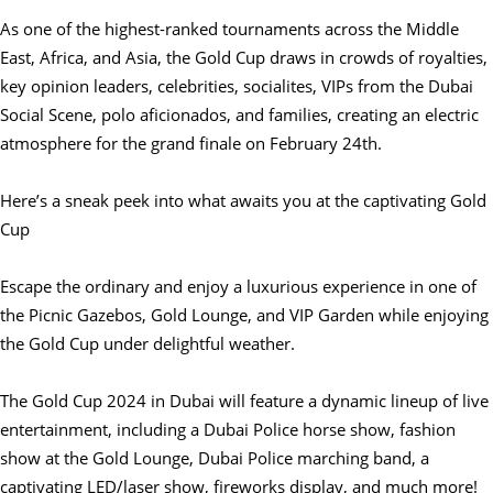
As one of the highest-ranked tournaments across the Middle
East, Africa, and Asia, the Gold Cup draws in crowds of royalties,
key opinion leaders, celebrities, socialites, VIPs from the Dubai
Social Scene, polo aficionados, and families, creating an electric
atmosphere for the grand finale on February 24th.
Here’s a sneak peek into what awaits you at the captivating Gold
Cup
Escape the ordinary and enjoy a luxurious experience in one of
the Picnic Gazebos, Gold Lounge, and VIP Garden while enjoying
the Gold Cup under delightful weather.
The Gold Cup 2024 in Dubai will feature a dynamic lineup of live
entertainment, including a Dubai Police horse show, fashion
show at the Gold Lounge, Dubai Police marching band, a
captivating LED/laser show, fireworks display, and much more!