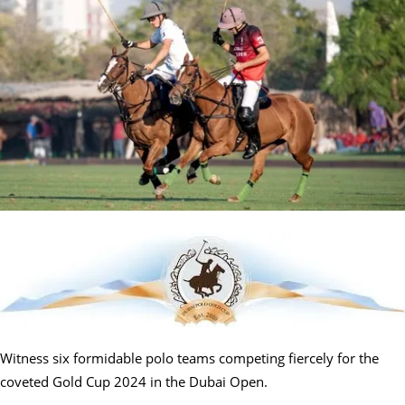
Witness six formidable polo teams competing fiercely for the
coveted Gold Cup 2024 in the Dubai Open.