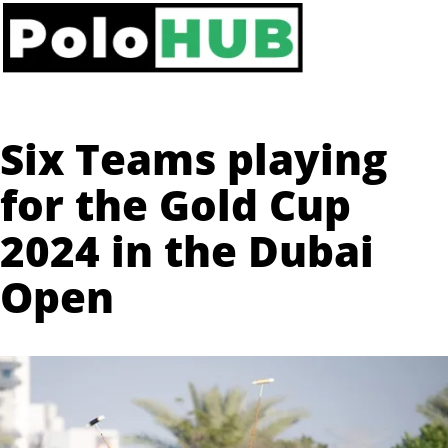
Six Teams playing
for the Gold Cup
2024 in the Dubai
Open