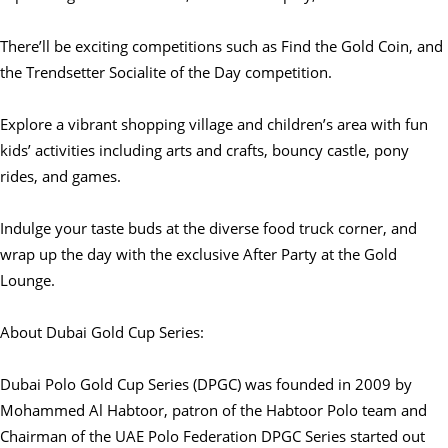
There’ll be exciting competitions such as Find the Gold Coin, and
the Trendsetter Socialite of the Day competition.
Explore a vibrant shopping village and children’s area with fun
kids’ activities including arts and crafts, bouncy castle, pony
rides, and games.
Indulge your taste buds at the diverse food truck corner, and
wrap up the day with the exclusive After Party at the Gold
Lounge.
About Dubai Gold Cup Series:
Dubai Polo Gold Cup Series (DPGC) was founded in 2009 by
Mohammed Al Habtoor, patron of the Habtoor Polo team and
Chairman of the UAE Polo Federation DPGC Series started out