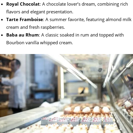
Royal Chocolat
: A chocolate lover’s dream, combining rich
flavors and elegant presentation.
Tarte Framboise
: A summer favorite, featuring almond milk
cream and fresh raspberries.
Baba au Rhum
: A classic soaked in rum and topped with
Bourbon vanilla whipped cream.