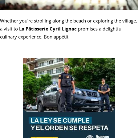
Whether you’re strolling along the beach or exploring the village,
a visit to
La Pâtisserie Cyril Lignac
promises a delightful
culinary experience. Bon appétit!