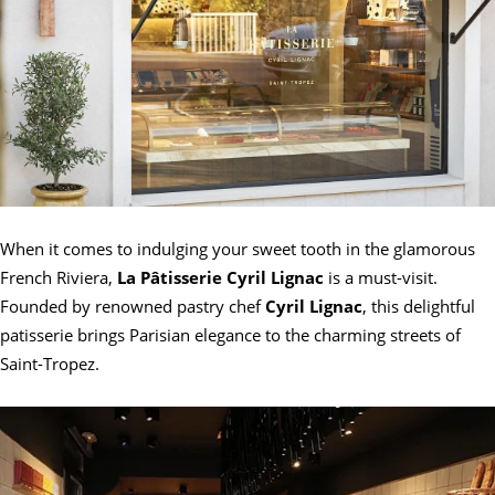
When it comes to indulging your sweet tooth in the glamorous
French Riviera,
La Pâtisserie Cyril Lignac
is a must-visit.
Founded by renowned pastry chef
Cyril Lignac
, this delightful
patisserie brings Parisian elegance to the charming streets of
Saint-Tropez.