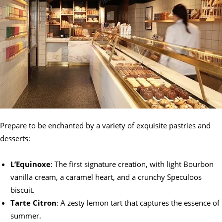
Prepare to be enchanted by a variety of exquisite pastries and
desserts:
L’Equinoxe
: The first signature creation, with light Bourbon
vanilla cream, a caramel heart, and a crunchy Speculoos
biscuit.
Tarte Citron
: A zesty lemon tart that captures the essence of
summer.