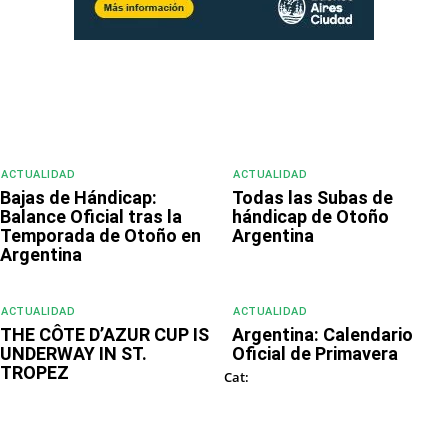
ACTUALIDAD
ACTUALIDAD
Bajas de Hándicap:
Todas las Subas de
Balance Oficial tras la
hándicap de Otoño
Temporada de Otoño en
Argentina
Argentina
ACTUALIDAD
ACTUALIDAD
THE CÔTE D’AZUR CUP IS
Argentina: Calendario
UNDERWAY IN ST.
Oficial de Primavera
TROPEZ
DESTACADOS
Cat:
GOURMET