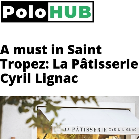
A must in Saint
Tropez: La Pâtisserie
Cyril Lignac