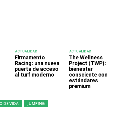
ACTUALIDAD
ACTUALIDAD
Firmamento
The Wellness
o
Racing: una nueva
Project (TWP):
puerta de acceso
bienestar
al turf moderno
consciente con
estándares
premium
LO DE VIDA
JUMPING