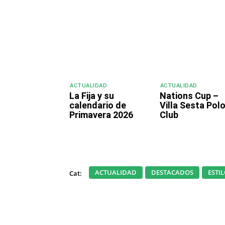
ACTUALIDAD
ACTUALIDAD
La Fija y su
Nations Cup –
calendario de
Villa Sesta Pol
Primavera 2026
Club
ACTUALIDAD
DESTACADOS
ESTI
Cat: