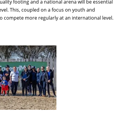
lity footing and a national arena will be essential
 level. This, coupled on a focus on youth and
to compete more regularly at an international level.