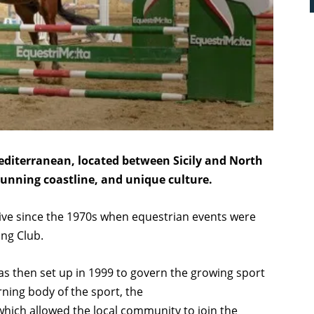
Mediterranean, located between Sicily and North
 stunning coastline, and unique culture.
tive since the 1970s when equestrian events were
ing Club.
s then set up in 1999 to govern the growing sport
rning body of the sport, the
which allowed the local community to join the