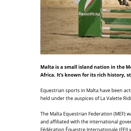
Malta is a small island nation in the 
Africa. It’s known for its rich history,
Equestrian sports in Malta have been ac
held under the auspices of La Valette Rid
The Malta Equestrian Federation (MEF) wa
and affiliated with the international gove
Fédération Équestre Internationale (FEI) 