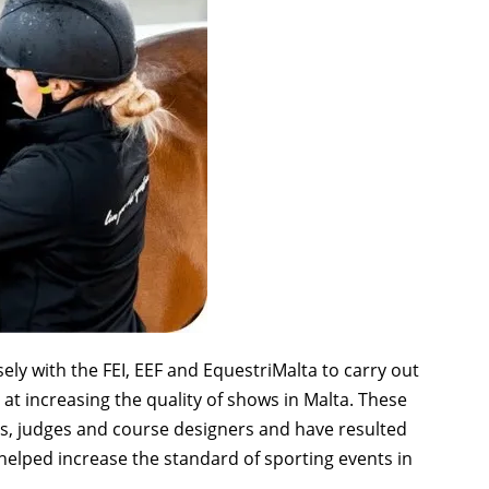
ly with the FEI, EEF and EquestriMalta to carry out
t increasing the quality of shows in Malta. These
s, judges and course designers and have resulted
elped increase the standard of sporting events in