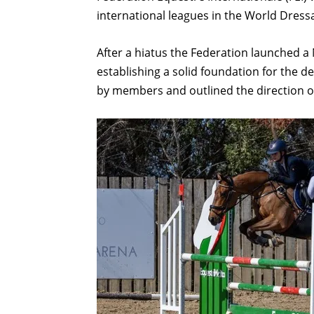
international leagues in the World Dre
After a hiatus the Federation launched a
establishing a solid foundation for the d
by members and outlined the direction of