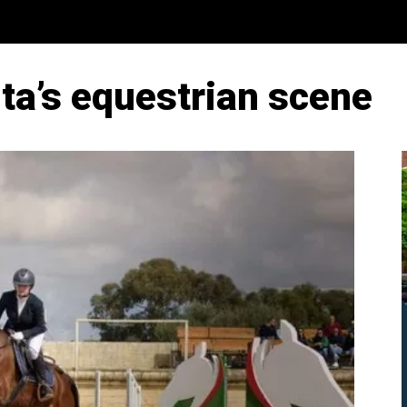
ta’s equestrian scene