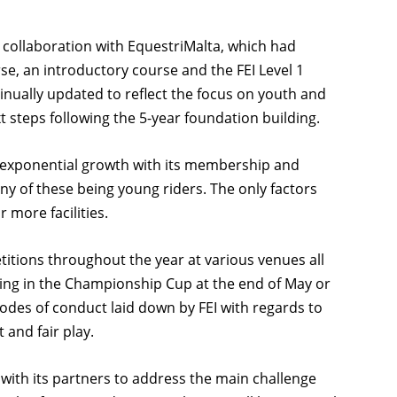
in collaboration with EquestriMalta, which had
rse, an introductory course and the FEI Level 1
inually updated to reflect the focus on youth and
t steps following the 5-year foundation building.
n exponential growth with its membership and
y of these being young riders. The only factors
 more facilities.
tions throughout the year at various venues all
ting in the Championship Cup at the end of May or
codes of conduct laid down by FEI with regards to
 and fair play.
 with its partners to address the main challenge