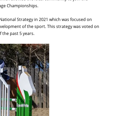
ssage Championships.
 National Strategy in 2021 which was focused on
evelopment of the sport. This strategy was voted on
 the past 5 years.