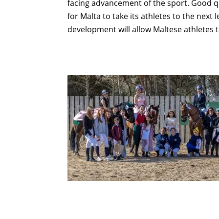
facing advancement of the sport. Good qua
for Malta to take its athletes to the next
development will allow Maltese athletes 
Compartir