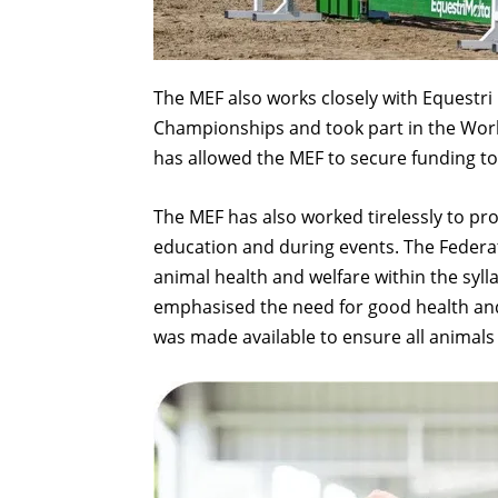
The MEF also works closely with Equestri
Championships and took part in the Worl
has allowed the MEF to secure funding to
The MEF has also worked tirelessly to p
education and during events. The Federa
animal health and welfare within the syll
emphasised the need for good health and
was made available to ensure all animals