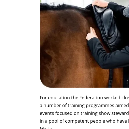
For education the Federation worked close
a number of training programmes aimed a
events focused on training show steward
in a pool of competent people who have h
Malta.