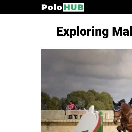
Exploring Mal