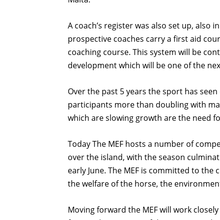
A coach’s register was also set up, also 
prospective coaches carry a first aid cou
coaching course. This system will be cont
development which will be one of the nex
Over the past 5 years the sport has see
participants more than doubling with man
which are slowing growth are the need for
Today The MEF hosts a number of competi
over the island, with the season culmina
early June. The MEF is committed to the 
the welfare of the horse, the environment
Moving forward the MEF will work closely