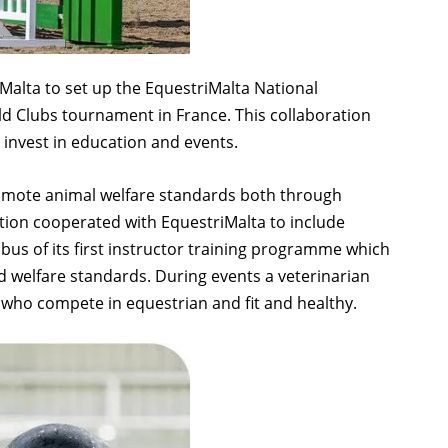
 Malta to set up the EquestriMalta National
d Clubs tournament in France. This collaboration
 invest in education and events.
romote animal welfare standards both through
tion cooperated with EquestriMalta to include
abus of its first instructor training programme which
 welfare standards. During events a veterinarian
 who compete in equestrian and fit and healthy.