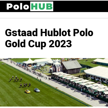
Gstaad Hublot Polo
Gold Cup 2023