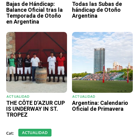
Bajas de Hándicap:
Todas las Subas de
Balance Oficial tras la
hándicap de Otoño
Temporada de Otoño
Argentina
en Argentina
ACTUALIDAD
ACTUALIDAD
THE CÔTE D’AZUR CUP
Argentina: Calendario
IS UNDERWAY IN ST.
Oficial de Primavera
TROPEZ
ACTUALIDAD
Cat: