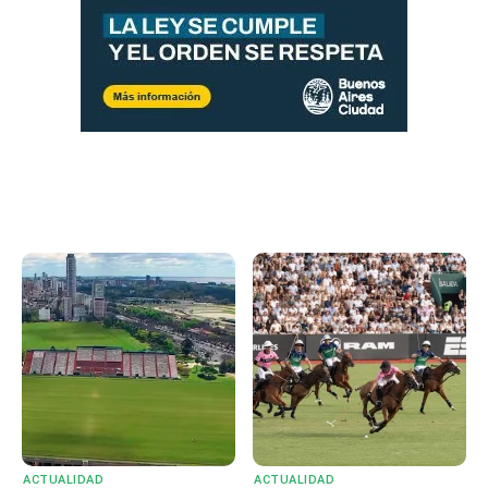
ACTUALIDAD
ACTUALIDAD