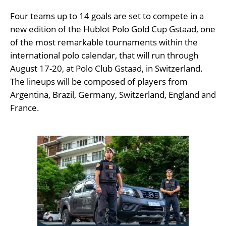
Four teams up to 14 goals are set to compete in a
new edition of the Hublot Polo Gold Cup Gstaad, one
of the most remarkable tournaments within the
international polo calendar, that will run through
August 17-20, at Polo Club Gstaad, in Switzerland.
The lineups will be composed of players from
Argentina, Brazil, Germany, Switzerland, England and
France.