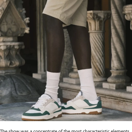
The show was a concentrate of the most characteristic elements