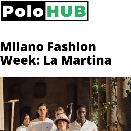
Milano Fashion
Week: La Martina