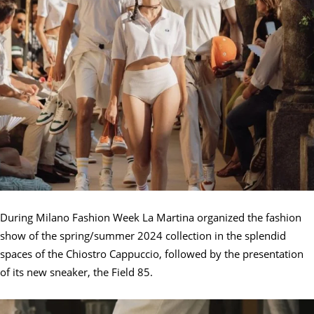
During Milano Fashion Week La Martina organized the fashion
show of the spring/summer 2024 collection in the splendid
spaces of the Chiostro Cappuccio, followed by the presentation
of its new sneaker, the Field 85.