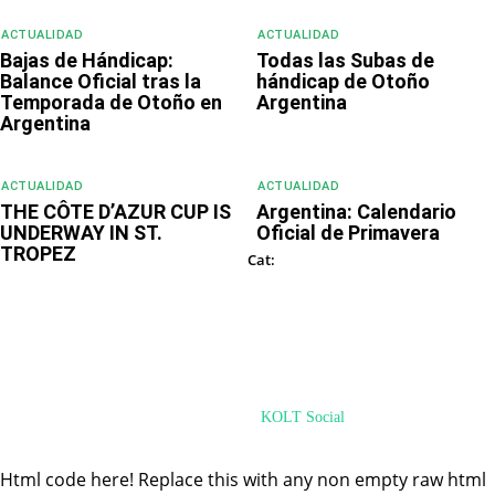
ACTUALIDAD
ACTUALIDAD
Bajas de Hándicap:
Todas las Subas de
Balance Oficial tras la
hándicap de Otoño
Temporada de Otoño en
Argentina
Argentina
ACTUALIDAD
ACTUALIDAD
THE CÔTE D’AZUR CUP IS
Argentina: Calendario
UNDERWAY IN ST.
Oficial de Primavera
TROPEZ
ACTUALIDAD
Cat:
© PoloHUB 2024 - PoloMode Internet Ventures. All Rights Reserved
Desarrollado por
KOLT Social
Html code here! Replace this with any non empty raw html