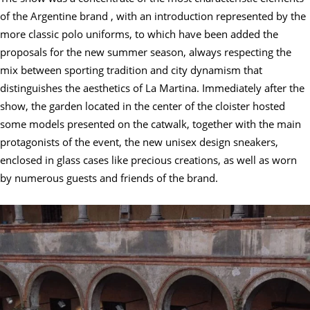
of the Argentine brand , with an introduction represented by the
more classic polo uniforms, to which have been added the
proposals for the new summer season, always respecting the
mix between sporting tradition and city dynamism that
distinguishes the aesthetics of La Martina. Immediately after the
show, the garden located in the center of the cloister hosted
some models presented on the catwalk, together with the main
protagonists of the event, the new unisex design sneakers,
enclosed in glass cases like precious creations, as well as worn
by numerous guests and friends of the brand.