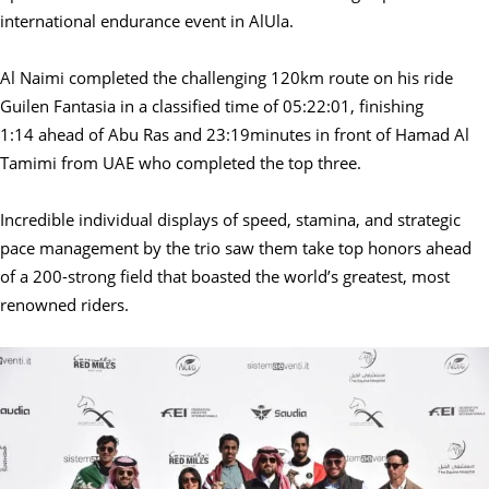
international endurance event in AlUla.
Al Naimi completed the challenging 120km route on his ride
Guilen Fantasia
in a classified time of 05:22:01, finishing
1:14 ahead of Abu Ras and 23:19minutes in front of Hamad Al
Tamimi from UAE
who completed the top three.
Incredible individual displays of speed, stamina, and strategic
pace management by the trio saw them take top honors ahead
of a 200-strong field that boasted the world’s greatest, most
renowned riders.