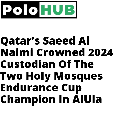
Qatar’s Saeed Al
Naimi Crowned 2024
Custodian Of The
Two Holy Mosques
Endurance Cup
Champion In AlUla