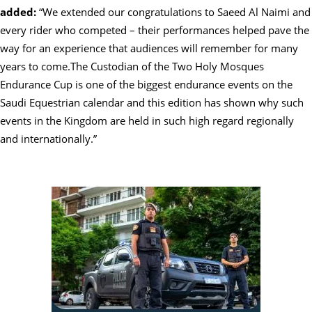
added:
“We extended our congratulations to Saeed Al Naimi and
every rider who competed – their performances helped pave the
way for an experience that audiences will remember for many
years to come.The Custodian of the Two Holy Mosques
Endurance Cup is one of the biggest endurance events on the
Saudi Equestrian calendar and this edition has shown why such
events in the Kingdom are held in such high regard regionally
and internationally.”