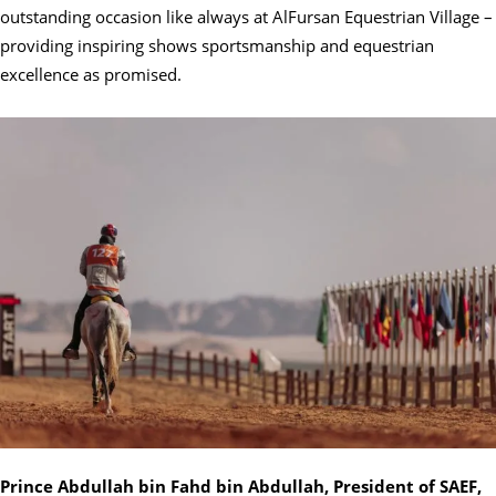
outstanding occasion like always at AlFursan Equestrian Village –
providing inspiring shows sportsmanship and equestrian
excellence as promised.
Prince Abdullah bin Fahd bin Abdullah, President of SAEF,