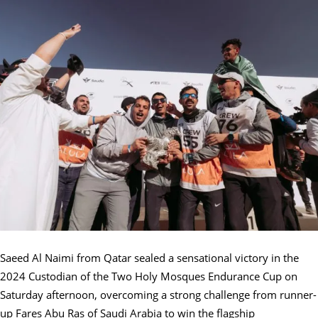
Saeed Al Naimi from Qatar sealed a sensational victory in the
2024 Custodian of the Two Holy Mosques Endurance Cup on
Saturday afternoon, overcoming a strong challenge from runner-
up Fares Abu Ras of Saudi Arabia to win the flagship