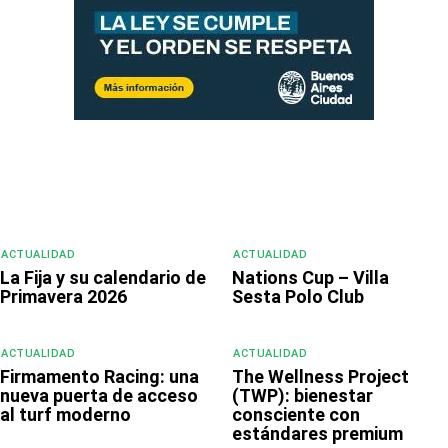
ACTUALIDAD
ACTUALIDAD
La Fija y su calendario de
Nations Cup – Villa
Primavera 2026
Sesta Polo Club
ACTUALIDAD
ACTUALIDAD
Firmamento Racing: una
The Wellness Project
nueva puerta de acceso
(TWP): bienestar
al turf moderno
consciente con
estándares premium