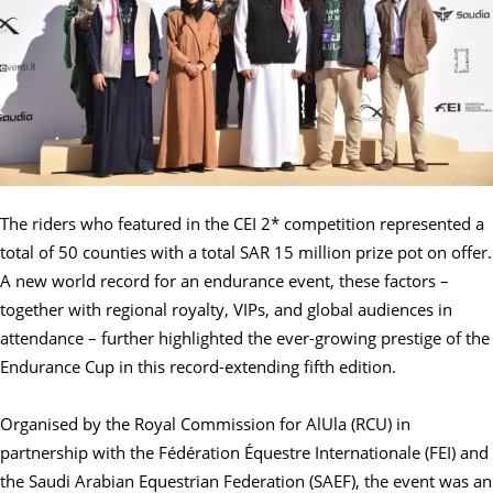
The riders who featured in the CEI 2* competition represented a
total of 50 counties with a total SAR 15 million prize pot on offer.
A new world record for an endurance event, these factors –
together with regional royalty, VIPs, and global audiences in
attendance – further highlighted the ever-growing prestige of the
Endurance Cup in this record-extending fifth edition.
Organised by the Royal Commission for AlUla (RCU) in
partnership with the Fédération Équestre Internationale (FEI) and
the Saudi Arabian Equestrian Federation (SAEF), the event was an